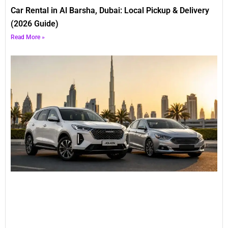
Car Rental in Al Barsha, Dubai: Local Pickup & Delivery
(2026 Guide)
Read More »