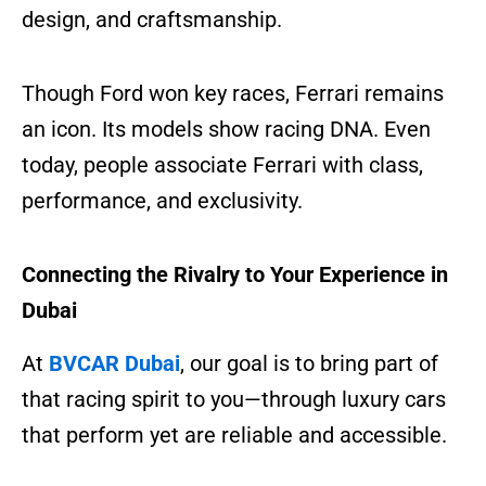
design, and craftsmanship.
Though Ford won key races, Ferrari remains
an icon. Its models show racing DNA. Even
today, people associate Ferrari with class,
performance, and exclusivity.
Connecting the Rivalry to Your Experience in
Dubai
At
BVCAR Dubai
, our goal is to bring part of
that racing spirit to you—through luxury cars
that perform yet are reliable and accessible.