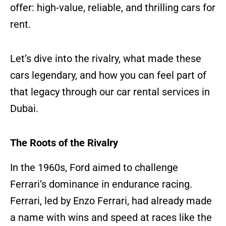
offer: high-value, reliable, and thrilling cars for
rent.
Let’s dive into the rivalry, what made these
cars legendary, and how you can feel part of
that legacy through our car rental services in
Dubai.
The Roots of the Rivalry
In the 1960s, Ford aimed to challenge
Ferrari’s dominance in endurance racing.
Ferrari, led by Enzo Ferrari, had already made
a name with wins and speed at races like the