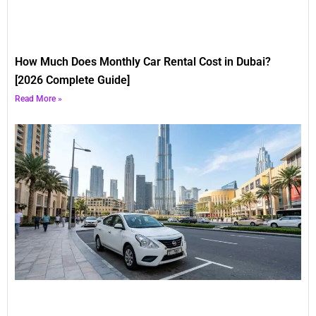
How Much Does Monthly Car Rental Cost in Dubai?
[2026 Complete Guide]
Read More »