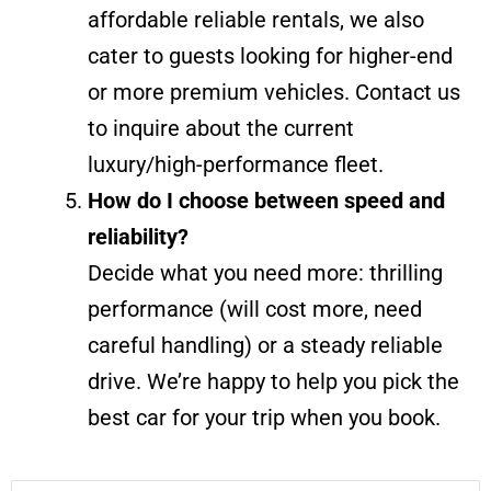
affordable reliable rentals, we also
cater to guests looking for higher-end
or more premium vehicles. Contact us
to inquire about the current
luxury/high-performance fleet.
How do I choose between speed and
reliability?
Decide what you need more: thrilling
performance (will cost more, need
careful handling) or a steady reliable
drive. We’re happy to help you pick the
best car for your trip when you book.