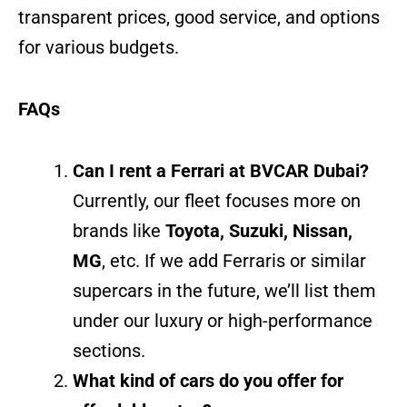
transparent prices, good service, and options
for various budgets.
FAQs
Can I rent a Ferrari at BVCAR Dubai?
Currently, our fleet focuses more on
brands like
Toyota, Suzuki, Nissan,
MG
, etc. If we add Ferraris or similar
supercars in the future, we’ll list them
under our luxury or high-performance
sections.
What kind of cars do you offer for