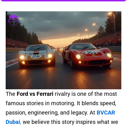
The
Ford vs Ferrari
rivalry is one of the most
famous stories in motoring. It blends speed,
passion, engineering, and legacy. At
BVCAR
Dubai
,
we believe this story inspires what we