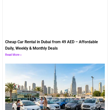
Cheap Car Rental in Dubai from 49 AED – Affordable
Daily, Weekly & Monthly Deals
Read More »