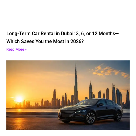
Long-Term Car Rental in Dubai: 3, 6, or 12 Months—
Which Saves You the Most in 2026?
Read More »