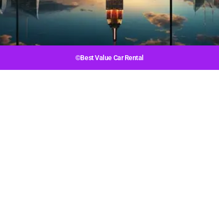
©Best Value Car Rental