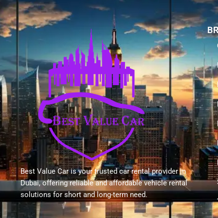
B
Best Value Car is your trusted car rental provider in
Dubai, offering reliable and affordable vehicle rental
solutions for short and long-term need.