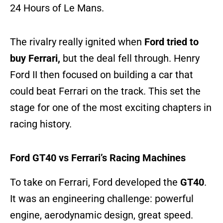
24 Hours of Le Mans.
The rivalry really ignited when
Ford tried to
buy Ferrari,
but the deal fell through. Henry
Ford II then focused on building a car that
could beat Ferrari on the track. This set the
stage for one of the most exciting chapters in
racing history.
Ford GT40 vs Ferrari’s Racing Machines
To take on Ferrari, Ford developed the
GT40
.
It was an engineering challenge: powerful
engine, aerodynamic design, great speed.