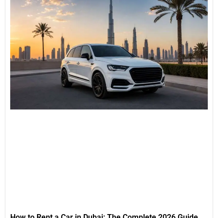
How to Rent a Car in Dubai: The Complete 2026 Guide