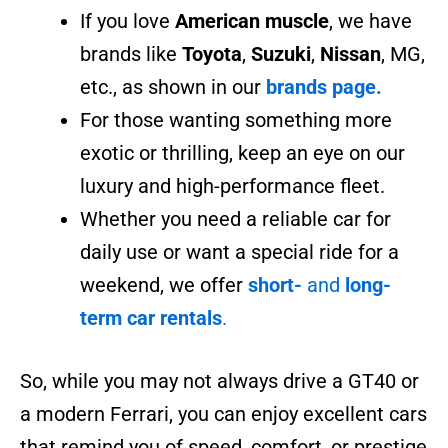
If you love
American muscle
, we have
brands like
Toyota
,
Suzuki
,
Nissan
, MG,
etc., as shown in our
brands page.
For those wanting something more
exotic or thrilling, keep an eye on our
luxury and high-performance fleet.
Whether you need a reliable car for
daily use or want a special ride for a
weekend, we offer
short-
and
long-
term car rentals
.
So, while you may not always drive a GT40 or
a modern Ferrari, you can enjoy excellent cars
that remind you of speed, comfort, or prestige