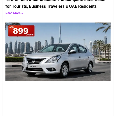
for Tourists, Business Travelers & UAE Residents
Read More »