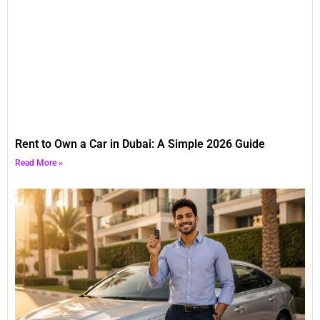
Rent to Own a Car in Dubai: A Simple 2026 Guide
Read More »