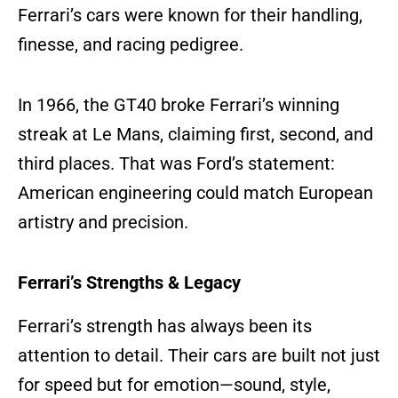
Ferrari’s cars were known for their handling,
finesse, and racing pedigree.
In 1966, the GT40 broke Ferrari’s winning
streak at Le Mans, claiming first, second, and
third places. That was Ford’s statement:
American engineering could match European
artistry and precision.
Ferrari’s Strengths & Legacy
Ferrari’s strength has always been its
attention to detail. Their cars are built not just
for speed but for emotion—sound, style,