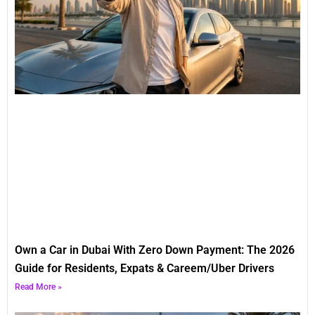
Own a Car in Dubai With Zero Down Payment: The 2026
Guide for Residents, Expats & Careem/Uber Drivers
Read More »