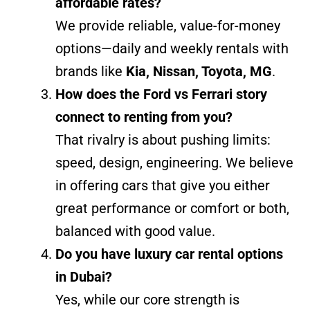
affordable rates?
We provide reliable, value-for-money
options—daily and weekly rentals with
brands like
Kia, Nissan, Toyota, MG
.
How does the Ford vs Ferrari story
connect to renting from you?
That rivalry is about pushing limits:
speed, design, engineering. We believe
in offering cars that give you either
great performance or comfort or both,
balanced with good value.
Do you have luxury car rental options
in Dubai?
Yes, while our core strength is