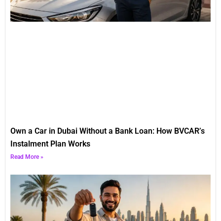
Own a Car in Dubai Without a Bank Loan: How BVCAR’s
Instalment Plan Works
Read More »