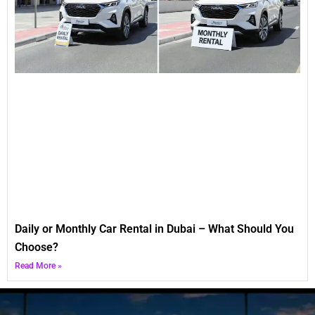
Daily or Monthly Car Rental in Dubai – What Should You
Choose?
Read More »