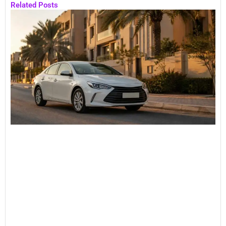
Related Posts