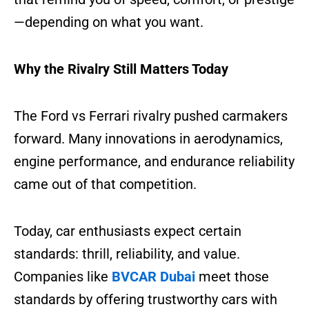
—depending on what you want.
Why the Rivalry Still Matters Today
The Ford vs Ferrari rivalry pushed carmakers
forward. Many innovations in aerodynamics,
engine performance, and endurance reliability
came out of that competition.
Today, car enthusiasts expect certain
standards: thrill, reliability, and value.
Companies like
BVCAR Dubai
meet those
standards by offering trustworthy cars with