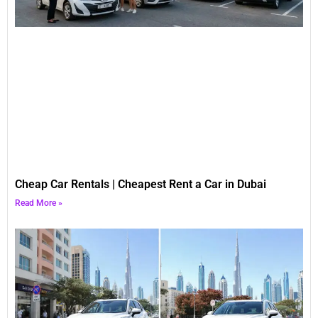
Cheap Car Rentals | Cheapest Rent a Car in Dubai
Read More »