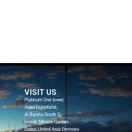
VISIT US
Platinum One tower,
Arjan-Dubailand,
Al Barsha South 3,
beside Miracle Garden,
Dubai, United Arab Emirates