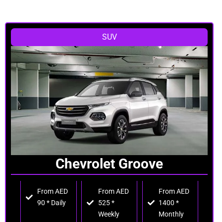
SUV
Chevrolet Groove
From AED
From AED
From AED
90 * Daily
525 *
1400 *
Weekly
Monthly