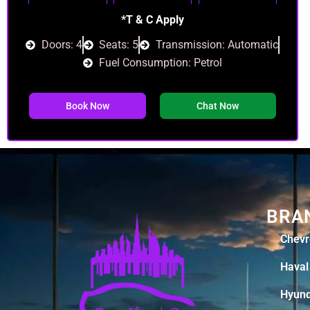
*T & C Apply
Doors: 4
Seats: 5
Transmission: Automatic
Fuel Consumption: Petrol
Book Now
Chat Now
BRA
Chevr
Haval
Hyund