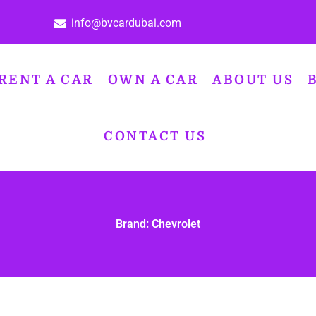
info@bvcardubai.com
RENT A CAR
OWN A CAR
ABOUT US
CONTACT US
Brand: Chevrolet