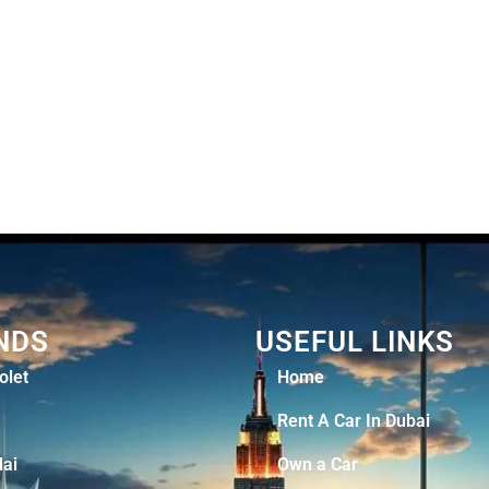
NDS
USEFUL LINKS
olet
Home
Rent A Car In Dubai
ai
Own a Car