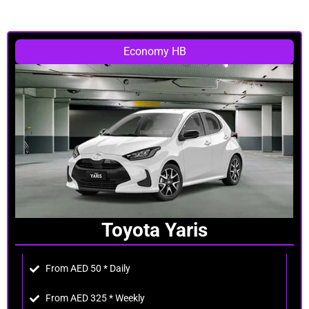
Economy HB
Toyota Yaris
From AED 50 * Daily
From AED 325 * Weekly