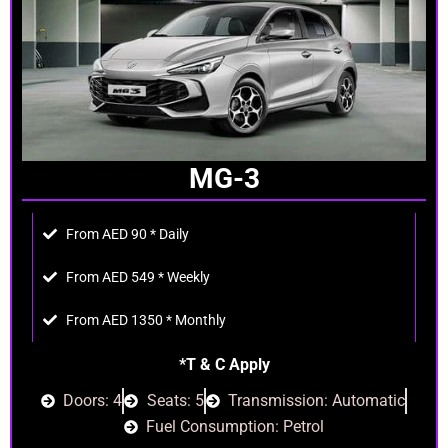
MG-3
From AED 90 * Daily
From AED 549 * Weekly
From AED 1350 * Monthly
*T & C Apply
Doors: 4
Seats: 5
Transmission: Automatic
Fuel Consumption: Petrol