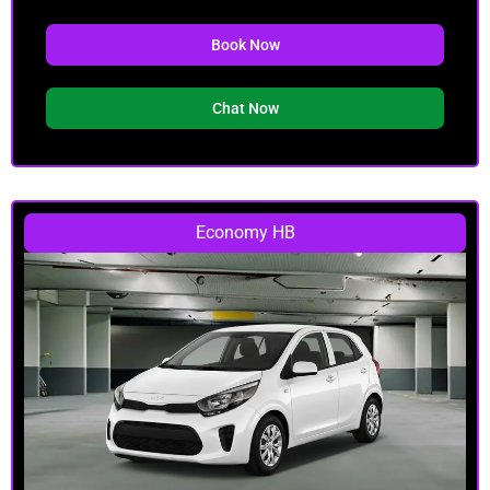
Book Now
Chat Now
Economy HB