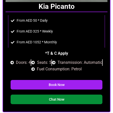
Kia Picanto
From AED 50 * Daily
From AED 325 * Weekly
From AED 1052 * Monthly
*T & C Apply
Doors: 4
Seats: 5
Transmission: Automatic
Fuel Consumption: Petrol
Book Now
Chat Now