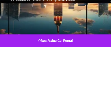
©Best Value Car Rental