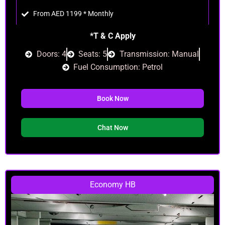
From AED 1199 * Monthly
*T & C Apply
Doors: 4
Seats: 5
Transmission: Manual
Fuel Consumption: Petrol
Book Now
Chat Now
Economy HB