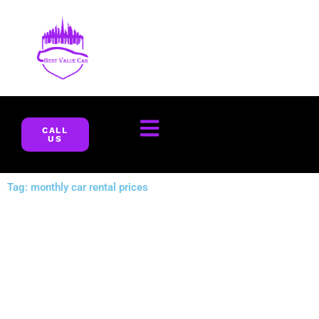
Skip
to
content
CALL
US
Tag: monthly car rental prices