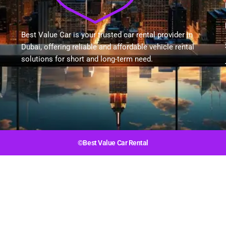
Best Value Car is your trusted car rental provider in
Dubai, offering reliable and affordable vehicle rental
solutions for short and long-term need.
©Best Value Car Rental