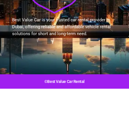
Best Value Car is your trusted car rental provider in
Dubai, offering reliable and affordable vehicle rental
solutions for short and long-term need.
©Best Value Car Rental