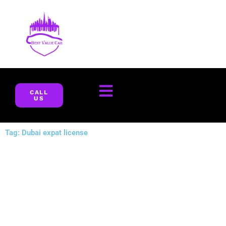
Skip
to
content
CALL
US
Tag: Dubai expat license